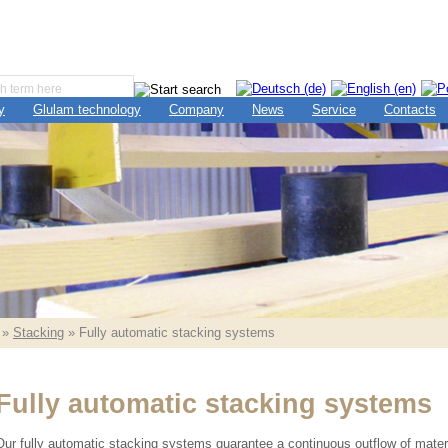
y
Glulam technology
Company
News
Service
Contacts
»
Stacking
» Fully automatic stacking systems
Fully automatic stacking systems
Our fully automatic stacking systems guarantee a continuous outflow of materia