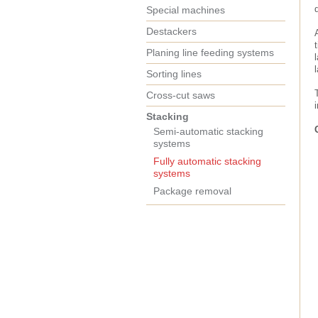
Special machines
Destackers
Planing line feeding systems
Sorting lines
Cross-cut saws
Stacking
Semi-automatic stacking
systems
Fully automatic stacking
systems
Package removal