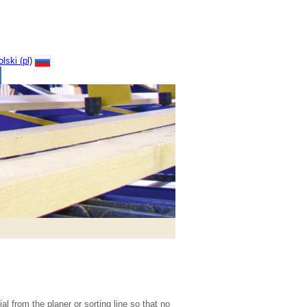
l from the planer or sorting line so that no