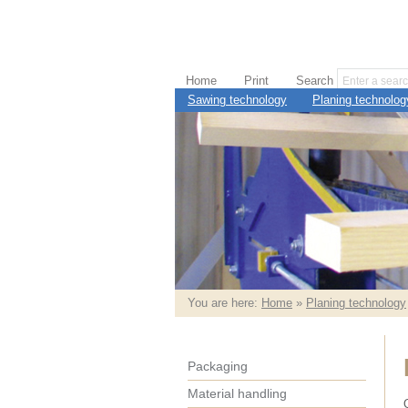
Home
Print
Search
Sawing technology
Planing technolog
You are here:
Home
»
Planing technology
Packaging
Material handling