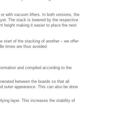
or with vacuum lifters. In both versions, the
ayer. The stack is lowered by the respective
t height making it easier to place the next
e start of the stacking of another – we offer
dle times are thus avoided.
formation and compiled according to the
enerated between the boards so that all
ed outer appearance. This can also be done
ying layer. This increases the stability of