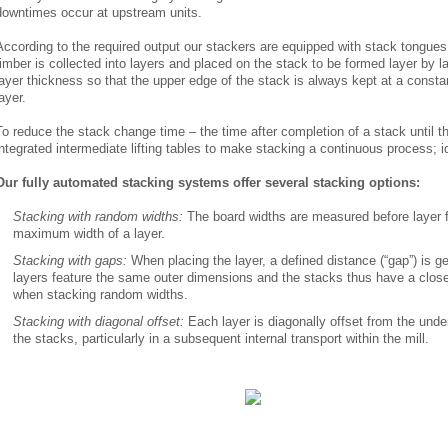
downtimes occur at upstream units.
According to the required output our stackers are equipped with stack tongues 
timber is collected into layers and placed on the stack to be formed layer by l
layer thickness so that the upper edge of the stack is always kept at a constan
layer.
To reduce the stack change time – the time after completion of a stack until th
integrated intermediate lifting tables to make stacking a continuous process; i
Our fully automated stacking systems offer several stacking options:
Stacking with random widths:
The board widths are measured before layer 
maximum width of a layer.
Stacking with gaps:
When placing the layer, a defined distance (“gap”) is g
layers feature the same outer dimensions and the stacks thus have a clos
when stacking random widths.
Stacking with diagonal offset:
Each layer is diagonally offset from the underl
the stacks, particularly in a subsequent internal transport within the mill.