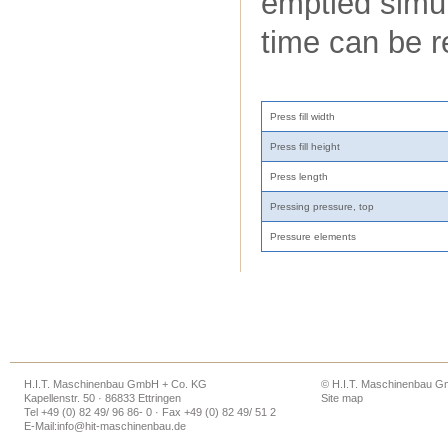
emptied simul
time can be 
Press fill width
Press fill height
Press length
Pressing pressure, top
Pressure elements
H.I.T. Maschinenbau GmbH + Co. KG
© H.I.T. Maschinenbau 
Kapellenstr. 50 · 86833 Ettringen
Site map
Tel +49 (0) 82 49/ 96 86- 0 · Fax +49 (0) 82 49/ 51 2
E-Mail:
info@hit-maschinenbau.de