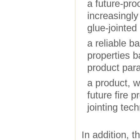
a future-pro
increasingl
glue-jointed
a reliable ba
properties 
product par
a product, w
future fire 
jointing tec
In addition, 