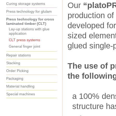
Our
“platoP
Curing storage systems
Press technology for glulam
production of
Press technology for cross
developed for
laminated timber (CLT)
Lay-up stations with glue
sized element
application
CLT press systems
glued single-
General finger joint
Repair stations
Stacking
The use of p
Order Picking
the followin
Packaging
Material handling
a 100% dens
Special machines
structure ha