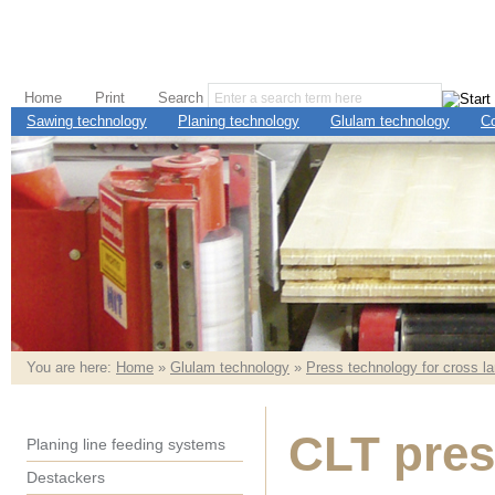
Home
Print
Search
Sawing technology
Planing technology
Glulam technology
C
You are here:
Home
»
Glulam technology
»
Press technology for cross l
CLT pres
Planing line feeding systems
Destackers