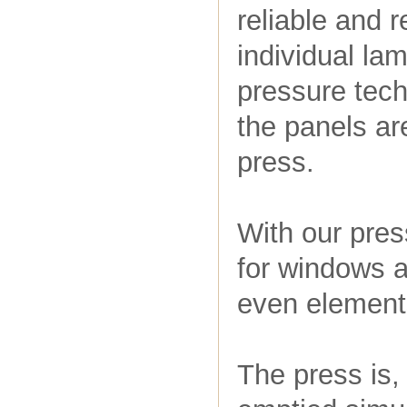
reliable and r
individual la
pressure tech
the panels ar
press.
With our pres
for windows a
even elements
The press is,