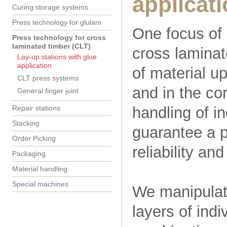
applicat
Curing storage systems
Press technology for glulam
One focus of 
Press technology for cross
laminated timber (CLT)
cross laminate
Lay-up stations with glue
application
of material up
CLT press systems
and in the co
General finger joint
Repair stations
handling of i
Stacking
guarantee a p
Order Picking
reliability an
Packaging
Material handling
Special machines
We manipulate
layers of indi