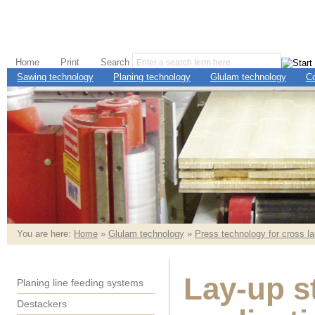
Home
Print
Search
Sawing technology
Planing technology
Glulam technology
C
You are here:
Home
»
Glulam technology
»
Press technology for cross l
Lay-up s
Planing line feeding systems
Destackers