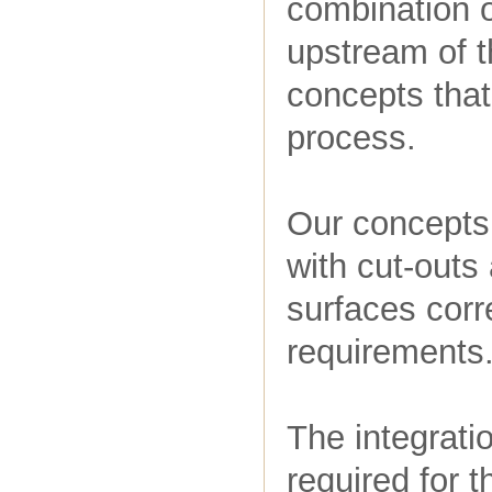
combination o
upstream of 
concepts that
process.
Our concepts
with cut-outs
surfaces corr
requirements
The integrati
required for t