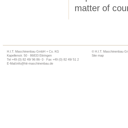
matter of cou
H.I.T. Maschinenbau GmbH + Co. KG
© H.I.T. Maschinenbau 
Kapellenstr. 50 · 86833 Ettringen
Site map
Tel +49 (0) 82 49/ 96 86- 0 · Fax +49 (0) 82 49/ 51 2
E-Mail:
info@hit-maschinenbau.de