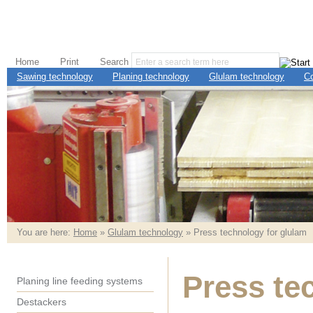
Home
Print
Search
Sawing technology
Planing technology
Glulam technology
C
You are here:
Home
»
Glulam technology
» Press technology for glulam
Press te
Planing line feeding systems
Destackers