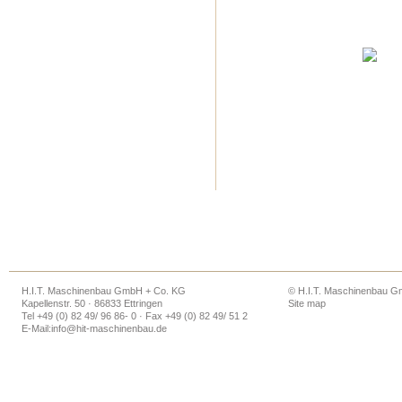
H.I.T. Maschinenbau GmbH + Co. KG
© H.I.T. Maschinenbau 
Kapellenstr. 50 · 86833 Ettringen
Site map
Tel +49 (0) 82 49/ 96 86- 0 · Fax +49 (0) 82 49/ 51 2
E-Mail:
info@hit-maschinenbau.de