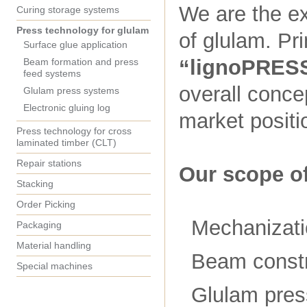
We are the ex
Curing storage systems
Press technology for glulam
of glulam. Pr
Surface glue application
“lignoPRES
Beam formation and press
feed systems
overall conce
Glulam press systems
Electronic gluing log
market positi
Press technology for cross
laminated timber (CLT)
Repair stations
Our scope of
Stacking
Order Picking
Mechanizati
Packaging
Material handling
Beam constr
Special machines
Glulam pre