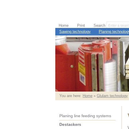
Home
Print
Search
Sawing technology
Planing technolog
You are here:
Home
»
Glulam technology
Planing line feeding systems
Destackers