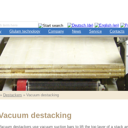
y
Glulam technology
Company
News
Service
Contacts
»
Destackers
» Vacuum destacking
Vacuum destacking
Vacuum destackers use vacuum suction bars to lift the top layer of a stack a