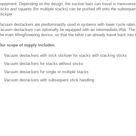
equipment. Depending on the design, the suction bars can travel in transverse o
sticks and squares (for multiple stacks) can be pushed off onto the subseque
stickper.
Vacuum destackers are predominantly used in systems with lower cycle rates
vacuum destackers can optionally be equipped with an intermediate lifter. The 
the main lifting/lowering device, so that the latter can already travel back into
Our scope of supply includes:
Vacuum destackers with stick stickper for stacks with stacking sticks
Vacuum destackers for stacks without sticks
Vacuum destackers for single or multiple stacks
Vacuum destackers with subsequent stick handling