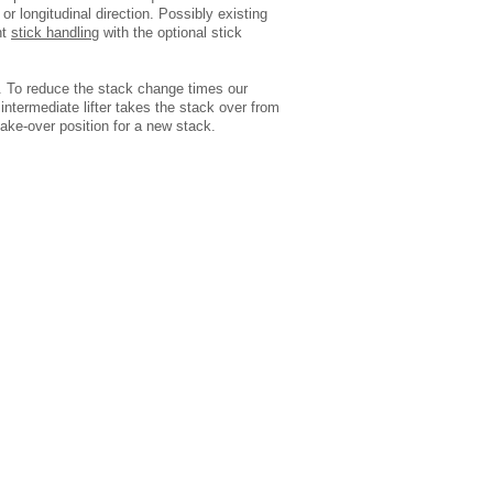
r longitudinal direction. Possibly existing
nt
stick handling
with the optional stick
. To reduce the stack change times our
intermediate lifter takes the stack over from
 take-over position for a new stack.