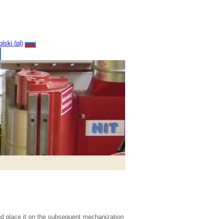
nd place it on the subsequent mechanization