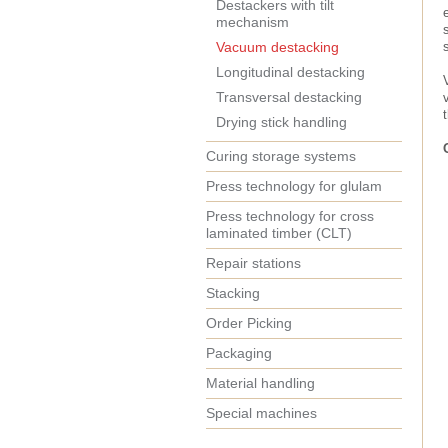
Destackers with tilt
mechanism
Vacuum destacking
Longitudinal destacking
Transversal destacking
Drying stick handling
Curing storage systems
Press technology for glulam
Press technology for cross
laminated timber (CLT)
Repair stations
Stacking
Order Picking
Packaging
Material handling
Special machines