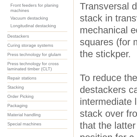
Transversal de
Front feeders for planing
machines
stack in tran
Vacuum destacking
Longitudinal destacking
mechanical eq
Destackers
squares (for 
Curing storage systems
the stickper.
Press technology for glulam
Press technology for cross
laminated timber (CLT)
To reduce the
Repair stations
destackers ca
Stacking
Order Picking
intermediate l
Packaging
stack over fr
Material handling
that the latte
Special machines