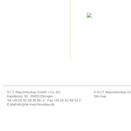
H.I.T. Maschinenbau GmbH + Co. KG
© H.I.T. Maschinenbau 
Kapellenstr. 50 · 86833 Ettringen
Site map
Tel +49 (0) 82 49/ 96 86- 0 · Fax +49 (0) 82 49/ 51 2
E-Mail:
info@hit-maschinenbau.de