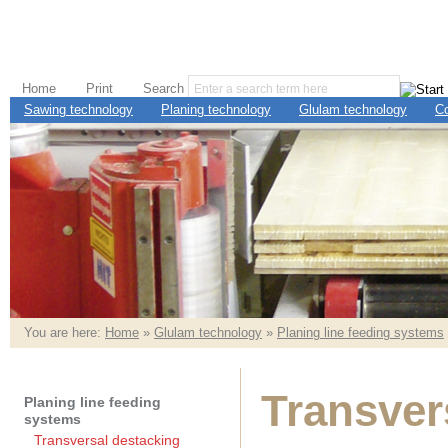
Home
Print
Search
Sawing technology
Planing technology
Glulam technology
C
You are here:
Home
»
Glulam technology
»
Planing line feeding systems
Transver
Planing line feeding
systems
Transversal destacking