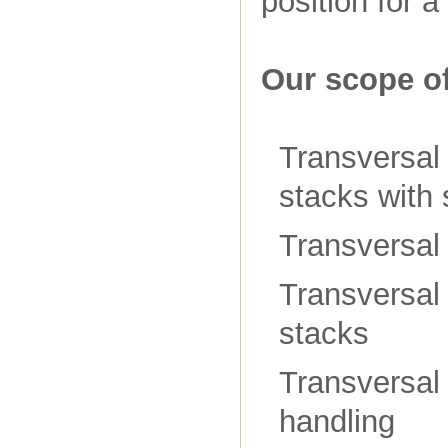
position for 
Our scope of
Transversal 
stacks with 
Transversal 
Transversal 
stacks
Transversal
handling