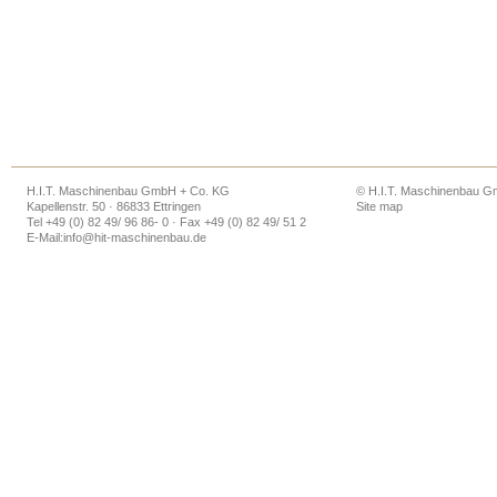
H.I.T. Maschinenbau GmbH + Co. KG
© H.I.T. Maschinenbau 
Kapellenstr. 50 · 86833 Ettringen
Site map
Tel +49 (0) 82 49/ 96 86- 0 · Fax +49 (0) 82 49/ 51 2
E-Mail:
info@hit-maschinenbau.de