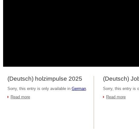
(Deutsch) holzimpulse 2025
(Deutsch) Job
Sorry, this entry is only available in
German
.
Sorry, this entry is 
Read more
Read more