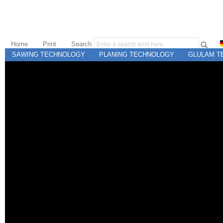
Home
Print
Search
SAWING TECHNOLOGY
PLANING TECHNOLOGY
GLULAM T