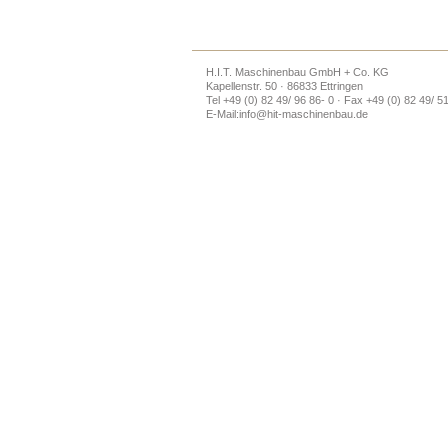
H.I.T. Maschinenbau GmbH + Co. KG
Kapellenstr. 50 · 86833 Ettringen
Tel +49 (0) 82 49/ 96 86- 0 · Fax +49 (0) 82 49/ 5
E-Mail:
info@hit-maschinenbau.de