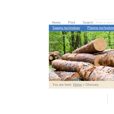
Home
Print
Search
Sawing technology
Planing technolog
You are here:
Home
» Glossary