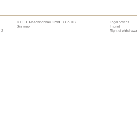
© H.I.T. Maschinenbau GmbH + Co. KG
Legal notices
Site map
Imprint
1 2
Right of withdrawa