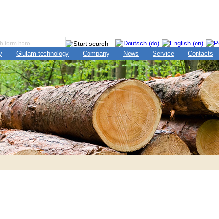
y
Glulam technology
Company
News
Service
Contacts